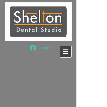
Log In